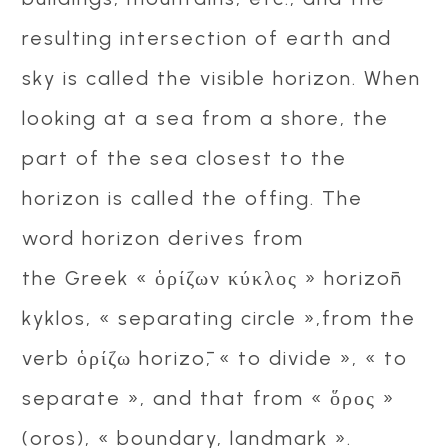
resulting intersection of earth and
sky is called the visible horizon. When
looking at a sea from a shore, the
part of the sea closest to the
horizon is called the offing. The
word horizon derives from
the Greek « ὁρίζων κύκλος » horizōn
kyklos, « separating circle »,from the
verb ὁρίζω horizō, « to divide », « to
separate », and that from « ὅρος »
(oros), « boundary, landmark ».