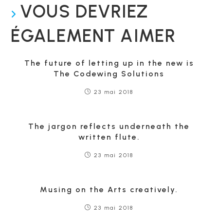
VOUS DEVRIEZ
ÉGALEMENT AIMER
The future of letting up in the new is
The Codewing Solutions
23 mai 2018
The jargon reflects underneath the
written flute.
23 mai 2018
Musing on the Arts creatively.
23 mai 2018