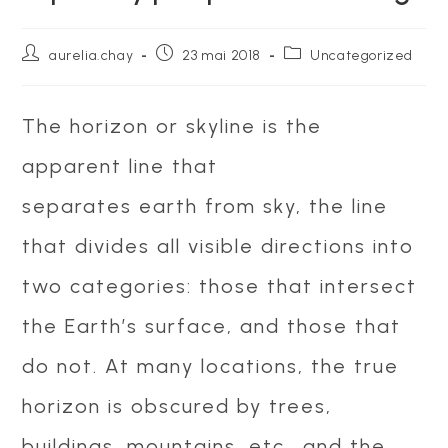
Auteur/autrice
Publication
Post
aurelia.chay
23 mai 2018
Uncategorized
de
publiée :
category:
la
publication :
The horizon or skyline is the
apparent line that
separates earth from sky, the line
that divides all visible directions into
two categories: those that intersect
the Earth’s surface, and those that
do not. At many locations, the true
horizon is obscured by trees,
buildings, mountains, etc., and the