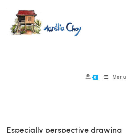
Skip
to
content
Menu
0
Especially perspective drawing