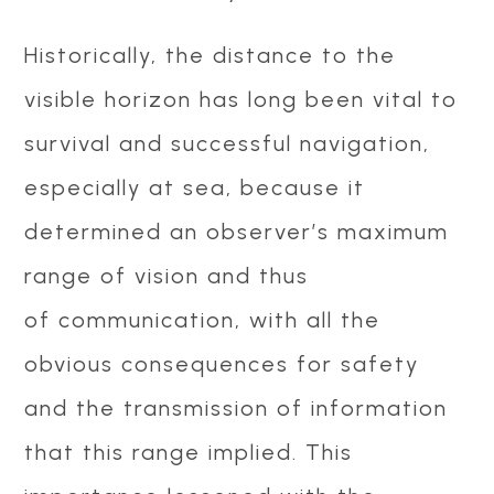
Historically, the distance to the
visible horizon has long been vital to
survival and successful navigation,
especially at sea, because it
determined an observer’s maximum
range of vision and thus
of communication, with all the
obvious consequences for safety
and the transmission of information
that this range implied. This