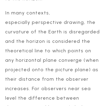
In many contexts,
especially perspective drawing, the
curvature of the Earth is disregarded
and the horizon is considered the
theoretical line to which points on
any horizontal plane converge (when
projected onto the picture plane) as
their distance from the observer
increases. For observers near sea
level the difference between