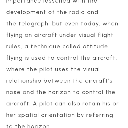
importance lessened with the
development of the radio and
the telegraph, but even today, when
flying an aircraft under visual flight
rules, a technique called attitude
flying is used to control the aircraft,
where the pilot uses the visual
relationship between the aircraft’s
nose and the horizon to control the
aircraft. A pilot can also retain his or
her spatial orientation by referring
to the horizon.