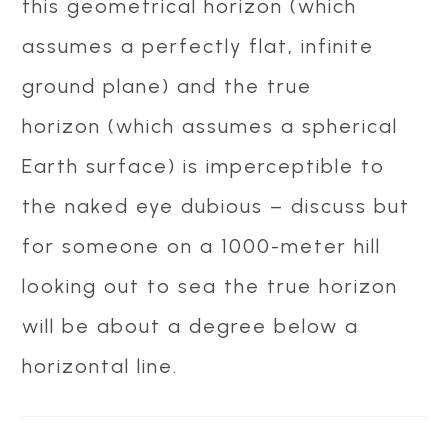
this geometrical horizon (which
assumes a perfectly flat, infinite
ground plane) and the true
horizon (which assumes a spherical
Earth surface) is imperceptible to
the naked eye dubious – discuss but
for someone on a 1000-meter hill
looking out to sea the true horizon
will be about a degree below a
horizontal line.